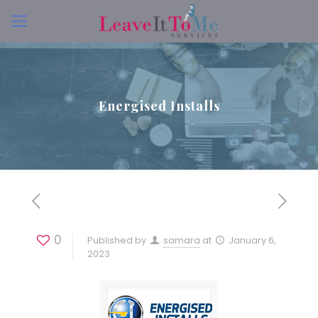
Energised Installs
0
Published by
samara
at
January 6,
2023