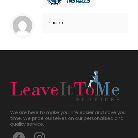
samara
We are here to make your life easier and save you
time. We pride ourselves on our personalised and
quality service.