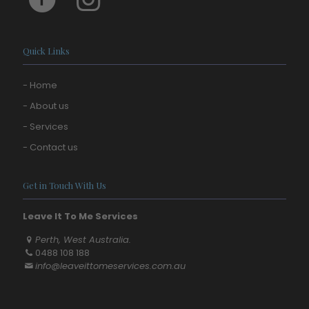
Quick Links
- Home
- About us
- Services
- Contact us
Get in Touch With Us
Leave It To Me Services
Perth, West Australia.
0488 108 188
info@leaveittomeservices.com.au