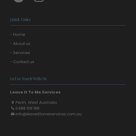
Quick Links
- Home
- About us
- Services
- Contact us
Get in Touch With Us
Leave It To Me Services
Perth, West Australia.
0488 108 188
info@leaveittomeservices.com.au