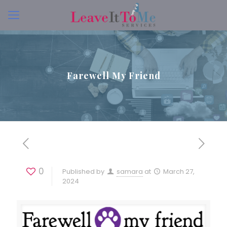
Farewell My Friend
0
Published by
samara
at
March 27,
2024