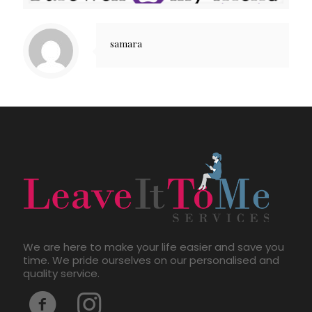
samara
We are here to make your life easier and save you
time. We pride ourselves on our personalised and
quality service.