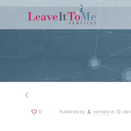
0
Published by
samara
at
Jan