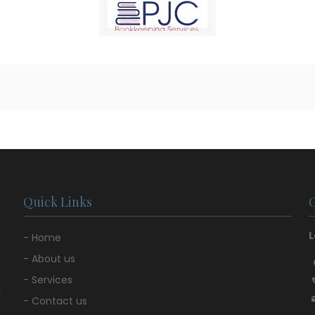
Quick Links
L
- Home
- About us
- Services
u
- Contact us