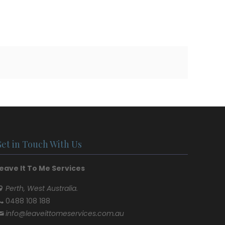
Get in Touch With Us
eave It To Me Services
Perth, West Australia.
0488 108 188
info@leaveittomeservices.com.au