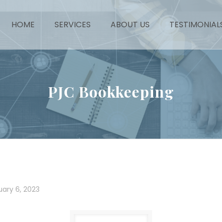
HOME
SERVICES
ABOUT US
TESTIMONIAL
PJC Bookkeeping
uary 6, 2023