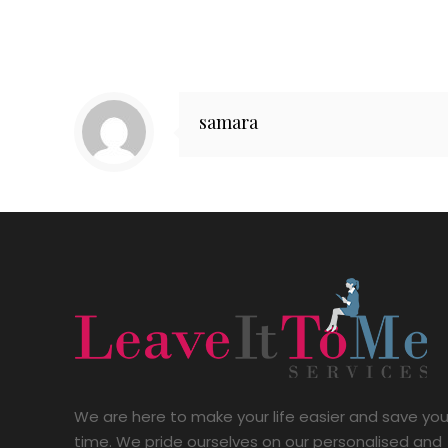
samara
We are here to make your life easier and save yo
time. We pride ourselves on our personalised and