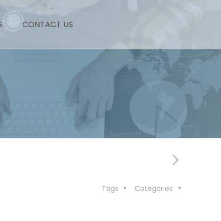
S
CONTACT US
Tags
Categories